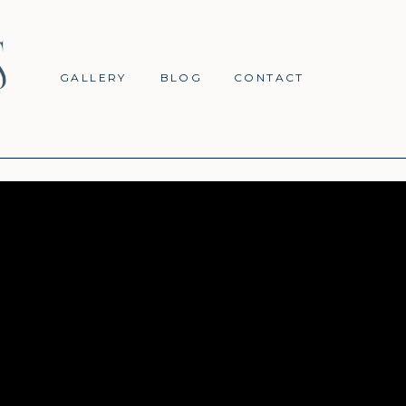
GALLERY
BLOG
CONTACT