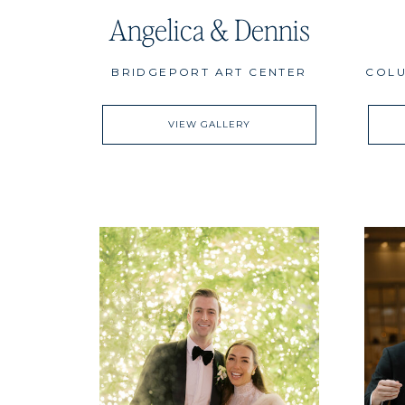
Angelica & Dennis
BRIDGEPORT ART CENTER
COLU
VIEW GALLERY