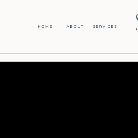
HOME
ABOUT
SERVICES