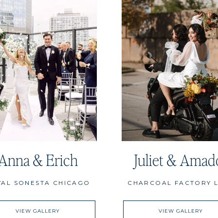
Anna & Erich
Juliet & Amad
YAL SONESTA CHICAGO
CHARCOAL FACTORY 
VIEW GALLERY
VIEW GALLERY