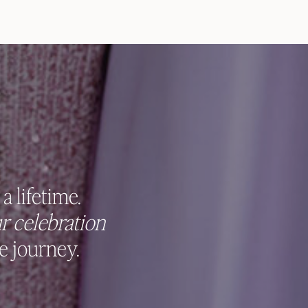
a lifetime.
r celebration
e journey.