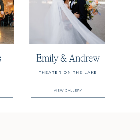
s
Emily & Andrew
THEATER ON THE LAKE
VIEW GALLERY