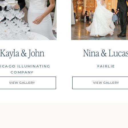
Kayla & John
Nina & Luca
ICAGO ILLUMINATING
FAIRLIE
COMPANY
VIEW GALLERY
VIEW GALLERY