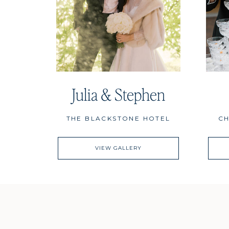
Julia & Stephen
THE BLACKSTONE HOTEL
CH
VIEW GALLERY