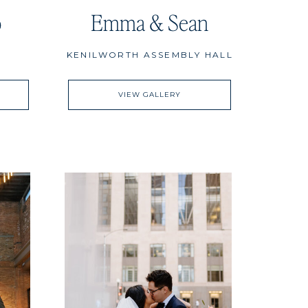
o
Emma & Sean
KENILWORTH ASSEMBLY HALL
VIEW GALLERY