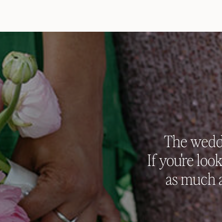
The weddi
If you're loo
as much a