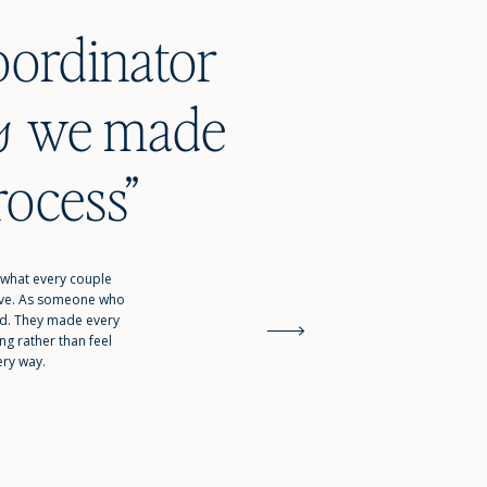
oordinator
ade
s
rocess”
 what every couple
tive. As someone who
ed. They made every
g rather than feel
ery way.