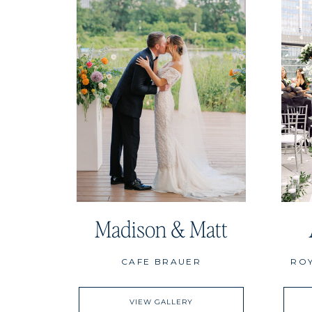
Madison & Matt
CAFE BRAUER
RO
VIEW GALLERY