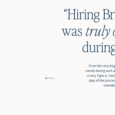
“Hiring B
wa
truly 
during
From the very beg
needs during such a
is very Type A, I 
step of the proce
overwhe