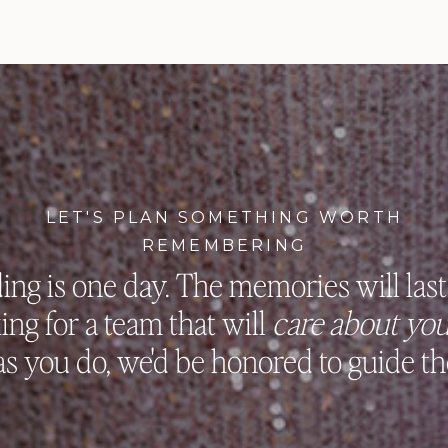
LET'S PLAN SOMETHING WORTH
REMEMBERING
ng is one day. The memories will last 
king for a team that will
care about you
s you do, we'd be honored to guide th