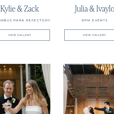
Kylie & Zack
Julia & Ivayl
MBUS PARK REFECTORY
RPM EVENTS
VIEW GALLERY
VIEW GALLERY