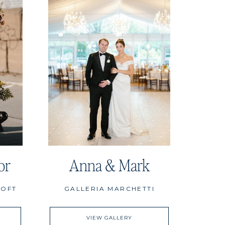
or
Anna & Mark
LOFT
GALLERIA MARCHETTI
VIEW GALLERY