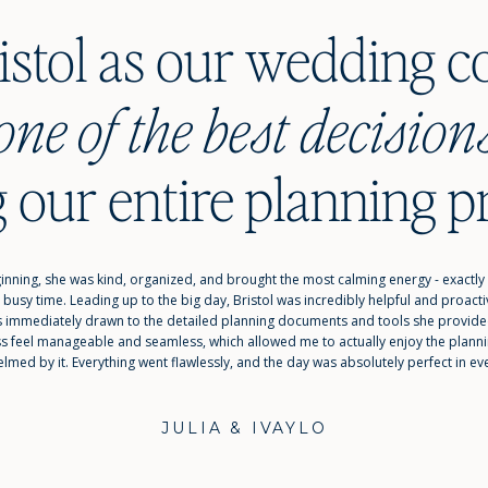
ristol as our wedding c
s we m
one of the best decision
 our entire planning p
inning, she was kind, organized, and brought the most calming energy - exactly
 busy time. Leading up to the big day, Bristol was incredibly helpful and proac
was immediately drawn to the detailed planning documents and tools she provid
ss feel manageable and seamless, which allowed me to actually enjoy the plannin
lmed by it. Everything went flawlessly, and the day was absolutely perfect in ev
JULIA & IVAYLO